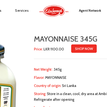
s
Services
Agent Network
MAYONNAISE 345G
SHOP NOW
Price:
LKR 1100.00
Net Weight :
345g
Flavor:
MAYONNAISE
Country of origin:
Sri Lanka
Storing:
Store in a clean, cool, dry area at Amb
Refrigerate after opening