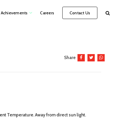
Achievements
Careers
Contact Us
Share
ient Temperature. Away from direct sun light.