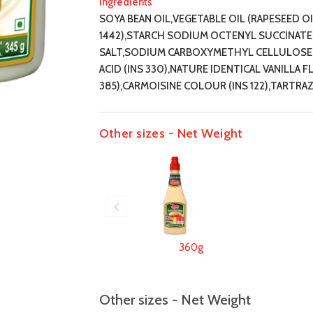
Ingredients
SOYA BEAN OIL,VEGETABLE OIL (RAPESEED O
1442),STARCH SODIUM OCTENYL SUCCINATE (I
SALT,SODIUM CARBOXYMETHYL CELLULOSE (I
ACID (INS 330),NATURE IDENTICAL VANILLA 
385),CARMOISINE COLOUR (INS 122),TARTRAZ
Other sizes - Net Weight
360g
Other sizes - Net Weight