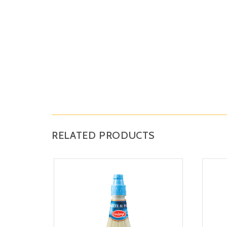
RELATED PRODUCTS