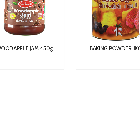
OODAPPLE JAM 450g
BAKING POWDER 1K
View
View