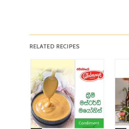
RELATED RECIPES
Condiment