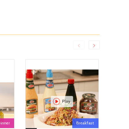
inner
Breakfast