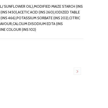
IL/ SUNFLOWER OIL),MODIFIED MAIZE STARCH (INS
NS 1450),ACETIC ACID (INS 260),IODIZED TABLE
NS 466),POTASSIUM SORBATE (INS 202),CITRIC
FLAVOUR,CALCIUM DISODIUM EDTA (INS
INE COLOUR (INS 102)