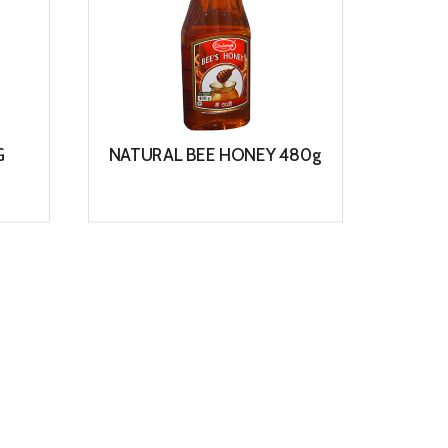
G
NATURAL BEE HONEY 480g
WO
View