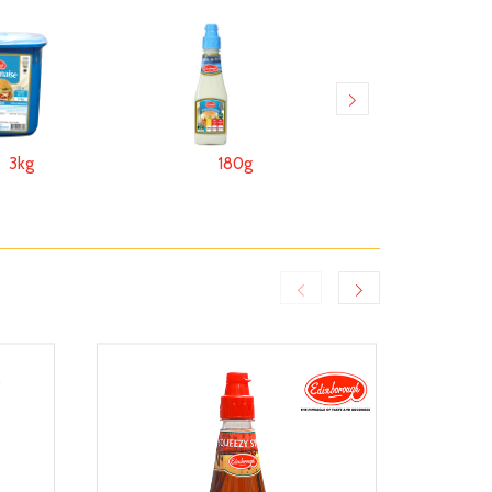
3kg
180g
170g