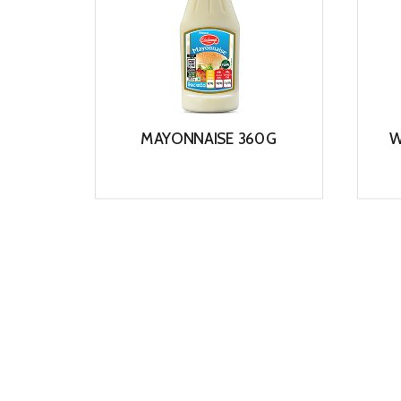
MAYONNAISE 360G
W
View