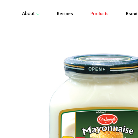
About
Recipes
Products
Brand