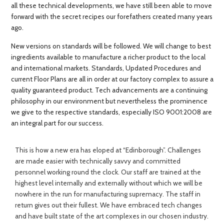
all these technical developments, we have still been able to move
forward with the secret recipes our forefathers created many years
ago.
New versions on standards will be followed. We will change to best
ingredients available to manufacture a richer product to the local
and international markets. Standards, Updated Procedures and
current Floor Plans are all in order at our factory complex to assure a
quality guaranteed product. Tech advancements are a continuing
philosophy in our environment but nevertheless the prominence
we give to the respective standards, especially ISO 9001:2008 are
an integral part for our success.
This is how a new era has eloped at “Edinborough”. Challenges
are made easier with technically savvy and committed
personnel working round the clock. Our staff are trained at the
highest level internally and externally without which we will be
nowhere in the run for manufacturing supremacy. The staff in
return gives out their fullest. We have embraced tech changes
and have built state of the art complexes in our chosen industry.