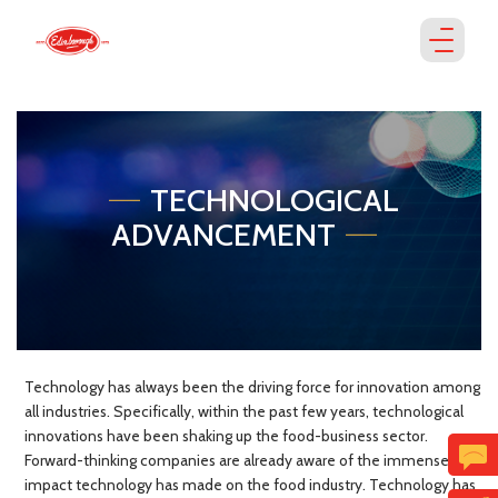
TECHNOLOGICAL
ADVANCEMENT
Technology has always been the driving force for innovation among
all industries. Specifically, within the past few years, technological
innovations have been shaking up the food-business sector.
Forward-thinking companies are already aware of the immense
impact technology has made on the food industry. Technology has