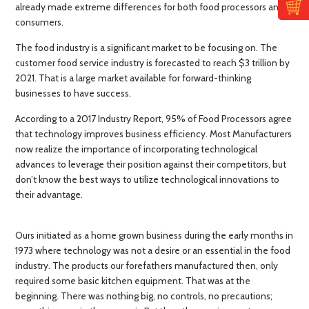
already made extreme differences for both food processors and
consumers.
The food industry is a significant market to be focusing on. The
customer food service industry is forecasted to reach $3 trillion by
2021. That is a large market available for forward-thinking
businesses to have success.
According to a 2017 Industry Report, 95% of Food Processors agree
that technology improves business efficiency. Most Manufacturers
now realize the importance of incorporating technological
advances to leverage their position against their competitors, but
don’t know the best ways to utilize technological innovations to
their advantage.
Ours initiated as a home grown business during the early months in
1973 where technology was not a desire or an essential in the food
industry. The products our forefathers manufactured then, only
required some basic kitchen equipment. That was at the
beginning. There was nothing big, no controls, no precautions;