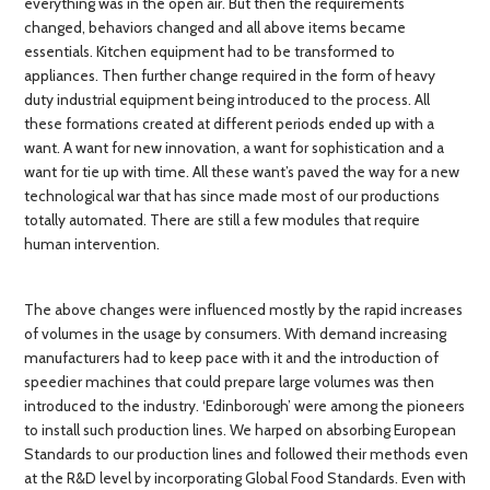
everything was in the open air. But then the requirements
changed, behaviors changed and all above items became
essentials. Kitchen equipment had to be transformed to
appliances. Then further change required in the form of heavy
duty industrial equipment being introduced to the process. All
these formations created at different periods ended up with a
want. A want for new innovation, a want for sophistication and a
want for tie up with time. All these want’s paved the way for a new
technological war that has since made most of our productions
totally automated. There are still a few modules that require
human intervention.
The above changes were influenced mostly by the rapid increases
of volumes in the usage by consumers. With demand increasing
manufacturers had to keep pace with it and the introduction of
speedier machines that could prepare large volumes was then
introduced to the industry. ‘Edinborough’ were among the pioneers
to install such production lines. We harped on absorbing European
Standards to our production lines and followed their methods even
at the R&D level by incorporating Global Food Standards. Even with