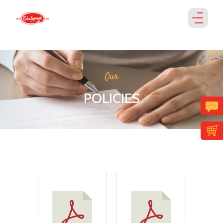
Our
POLICIES