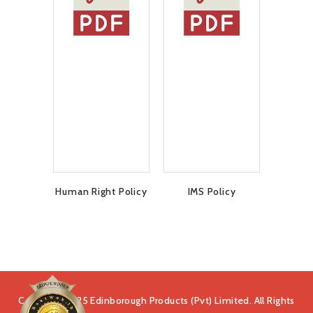
Human Right Policy
IMS Policy
Copyright 2025 Edinborough Products (Pvt) Limited. All Rights