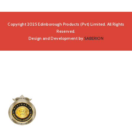
Copyright 2025 Edinborough Products (Pvt) Limited. All Rights
Reserved.
Design and Development by
SABERION