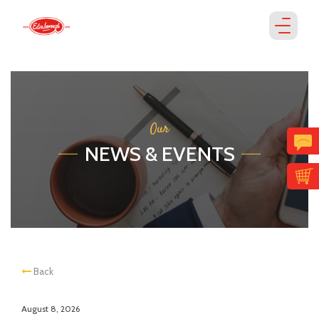
Our
NEWS & EVENTS
Back
August 8, 2026