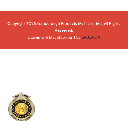
Copyright 2025 Edinborough Products (Pvt) Limited. All Rights
Reserved.
Design and Development by
SABERION