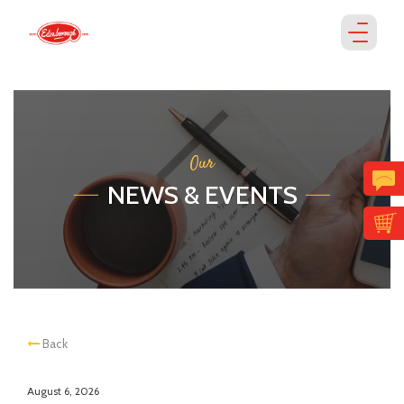
Our
NEWS & EVENTS
Back
August 6, 2026