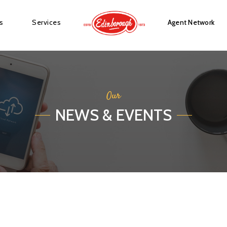
s
Services
Agent Network
Our
NEWS & EVENTS