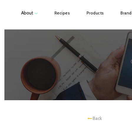
About
Recipes
Products
Brand
Back