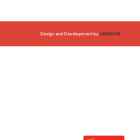
Design and Development by
SABERION