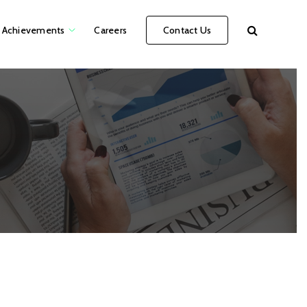
Achievements
Careers
Contact Us