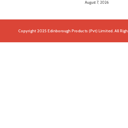
August 7, 2026
Copyright 2025 Edinborough Products (Pvt) Limited. All Rig