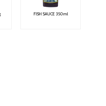
g
FISH SAUCE 350ml
View