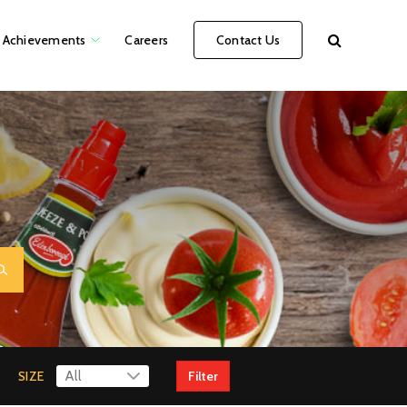
Achievements
Careers
Contact Us
SIZE
Filter