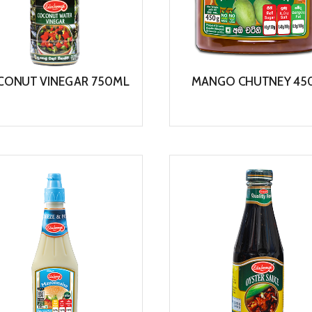
CONUT VINEGAR 750ML
MANGO CHUTNEY 45
View
View