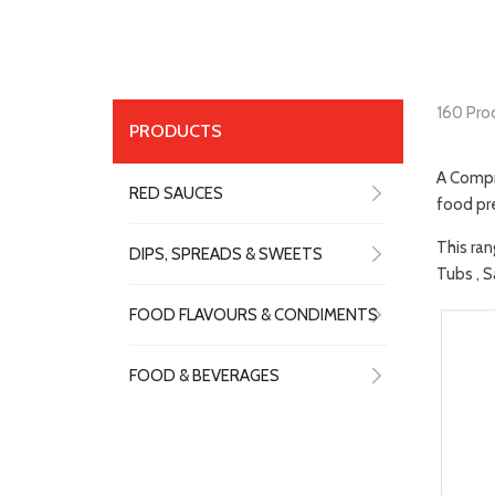
160 Pro
PRODUCTS
A Compr
RED SAUCES
food pre
This ran
DIPS, SPREADS & SWEETS
Tubs , S
FOOD FLAVOURS & CONDIMENTS
FOOD & BEVERAGES