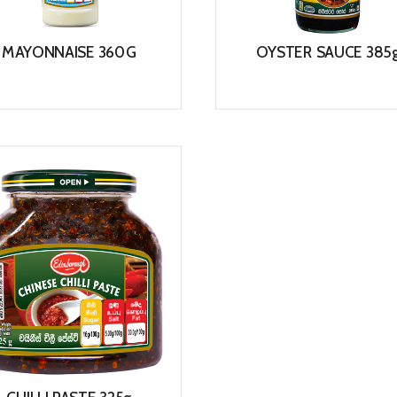
MAYONNAISE 360G
OYSTER SAUCE 385
View
View