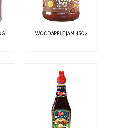
0G
WOODAPPLE JAM 450g
View