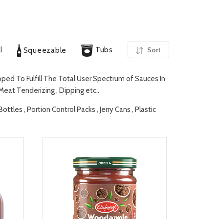
l
Tubs
Sort
Squeezable
ed To Fulfill The Total User Spectrum of Sauces In
 Meat Tenderizing , Dipping etc..
tles , Portion Control Packs , Jerry Cans , Plastic