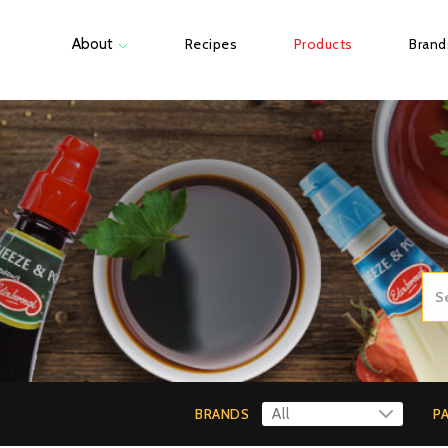
About
Recipes
Products
Brand
BRANDS
P