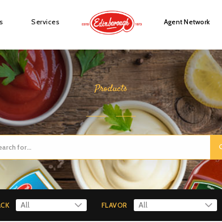
s
Services
Agent Network
Products
ACK
FLAVOR