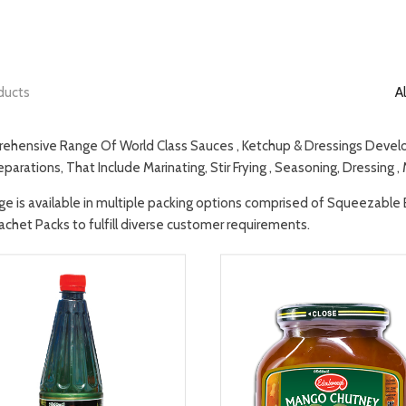
ducts
Al
ehensive Range Of World Class Sauces , Ketchup & Dressings Develop
parations, That Include Marinating, Stir Frying , Seasoning, Dressing ,
ge is available in multiple packing options comprised of Squeezable Bot
achet Packs to fulfill diverse customer requirements.