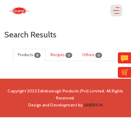
Search Results
Products
Recipes
Others
8
0
0
Copyright 2025 Edinborough Products (Pvt) Limited. All Rights
Reserved.
Design and Development by
SABERION