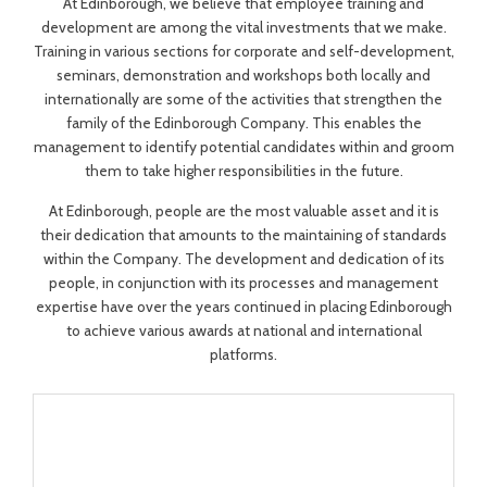
At Edinborough, we believe that employee training and
development are among the vital investments that we make.
Training in various sections for corporate and self-development,
seminars, demonstration and workshops both locally and
internationally are some of the activities that strengthen the
family of the Edinborough Company. This enables the
management to identify potential candidates within and groom
them to take higher responsibilities in the future.
At Edinborough, people are the most valuable asset and it is
their dedication that amounts to the maintaining of standards
within the Company. The development and dedication of its
people, in conjunction with its processes and management
expertise have over the years continued in placing Edinborough
to achieve various awards at national and international
platforms.