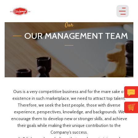
Our
OUR MANAGEMENT TEAM
Ours is a very competitive business and for the mare sake of
existence in such marketplace, we need to attract top talent.
Therefore, we seek the best people, those with diverse
experience, perspectives, knowledge, and backgrounds. We
encourage them to develop new or stronger skills, and achieve
their goals while making their unique contribution to the
Company’s success.