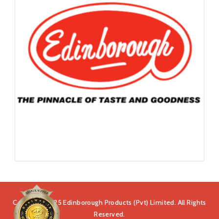
Copyright 2025 Edinborough Products (Pvt) Limited. All Rights
Reserved.