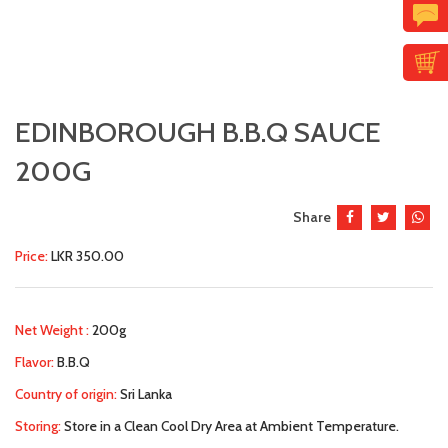
EDINBOROUGH B.B.Q SAUCE
200G
Share
Price:
LKR 350.00
Net Weight :
200g
Flavor:
B.B.Q
Country of origin:
Sri Lanka
Storing:
Store in a Clean Cool Dry Area at Ambient Temperature.