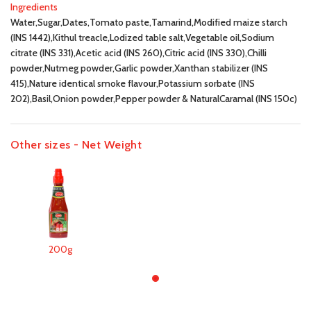
Ingredients
Water,Sugar,Dates,Tomato paste,Tamarind,Modified maize starch
(INS 1442),Kithul treacle,Lodized table salt,Vegetable oil,Sodium
citrate (INS 331),Acetic acid (INS 260),Citric acid (INS 330),Chilli
powder,Nutmeg powder,Garlic powder,Xanthan stabilizer (INS
415),Nature identical smoke flavour,Potassium sorbate (INS
202),Basil,Onion powder,Pepper powder & NaturalCaramal (INS 150c)
Other sizes - Net Weight
200g