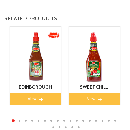
RELATED PRODUCTS
EDINBOROUGH
SWEET CHILLI
B.B.Q SAUCE 405g
SAUCE 405g
View
View