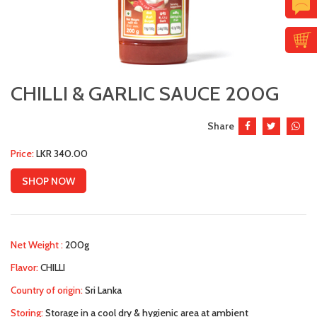
CHILLI & GARLIC SAUCE 200G
Share
Price:
LKR 340.00
SHOP NOW
Net Weight :
200g
Flavor:
CHILLI
Country of origin:
Sri Lanka
Storing:
Storage in a cool dry & hygienic area at ambient