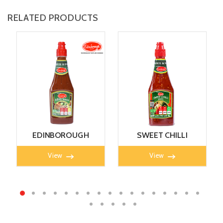
RELATED PRODUCTS
EDINBOROUGH
SWEET CHILLI
B.B.Q SAUCE 405g
SAUCE 405g
View
View