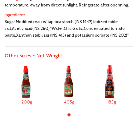
temperature, away from direct sunlight. Refrigerate after openning.
Ingredients
Sugar,Modified maize/ tapioca starch (INS 1442),Iodized table
salt,Acetic acid(INS 260),"Water,Chili,Garlic,Concentrated tomato
paste,Xanthan stabilizer (INS 415) and potassium sorbate (INS 202)"
Other sizes - Net Weight
200g
405g
185g