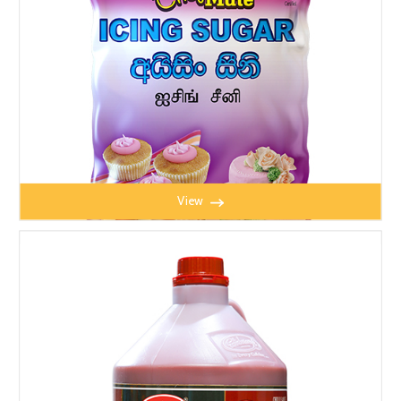
View
CHEFMATE ICING SUGAR 2.5kg