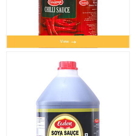
View
CHILLI SAUCE 5kg