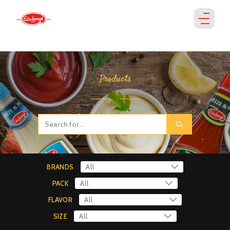
Products
BRANDS
PACK
FLAVOR
SIZE