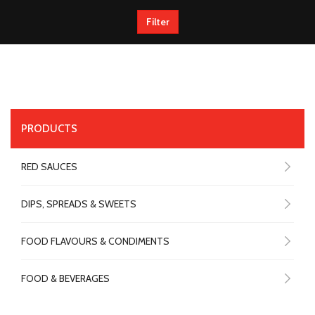
Filter
PRODUCTS
RED SAUCES
DIPS, SPREADS & SWEETS
FOOD FLAVOURS & CONDIMENTS
FOOD & BEVERAGES