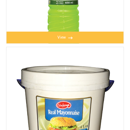
View
LIME MATE 650ML