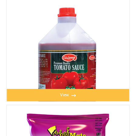
TOMATO SAUCE 4.5kg YELLOW LABEL
View
TOMATO SAUCE 5kg RED LABEL