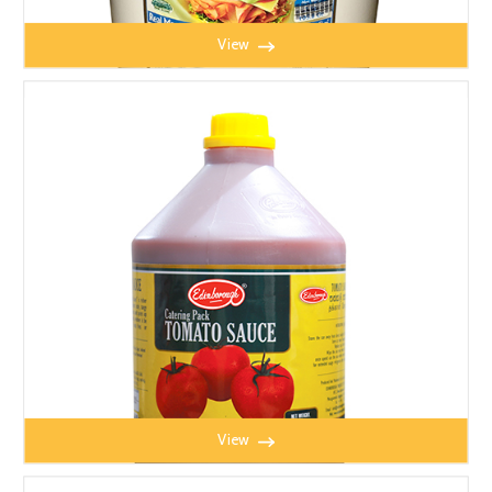
View
MAYONNAISE 4.5L
View