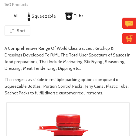
160 Products
All
Tubs
Squeezable
Sort
A Comprehensive Range Of World Class Sauces , Ketchup &
Dressings Developed To Fulfill The Total User Spectrum of Sauces In
food preparations, That Include Marinating, Stir Frying , Seasoning,
Dressing , Meat Tenderizing , Dipping etc..
This range is available in multiple packing options comprised of
Squeezable Bottles , Portion Control Packs , Jerry Cans , Plastic Tubs ,
Sachet Packs to fulfill diverse customer requirements.