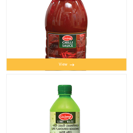
View
CHILLI SAUCE 1kg