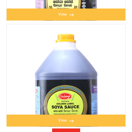
View
EADEN SOYA BEAN SAUCE 4.3kg
View