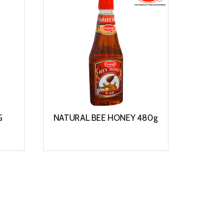
G
NATURAL BEE HONEY 480g
WO
View