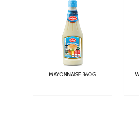
MAYONNAISE 360G
W
View