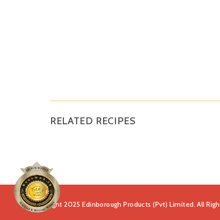
RELATED RECIPES
Copyright 2025 Edinborough Products (Pvt) Limited. All Rig