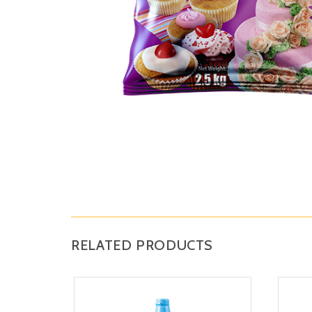
RELATED PRODUCTS