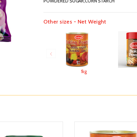
POWDERED SUGAR,CORN STARCH
Other sizes - Net Weight
1kg