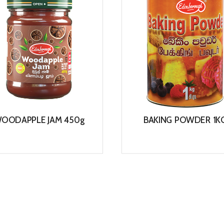
OODAPPLE JAM 450g
BAKING POWDER 1K
View
View