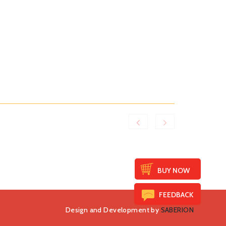
BUY NOW
FEEDBACK
Design and Development by
SABERION