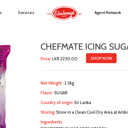
s
Services
Agent Network
CHEFMATE ICING SUG
SHOP NOW
Price:
LKR 2250.00
Net Weight :
2.5kg
Flavor:
SUGAR
Country of origin:
Sri Lanka
Storing:
Store in a Clean Cool Dry Area at Am
Ingredients