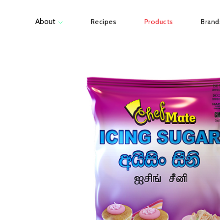
About
Recipes
Products
Brand