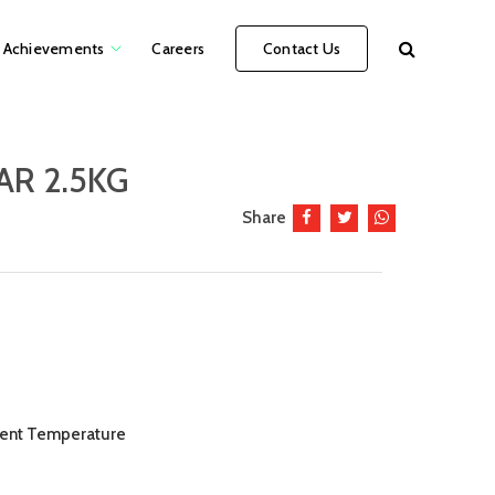
Achievements
Careers
Contact Us
AR 2.5KG
Share
bient Temperature