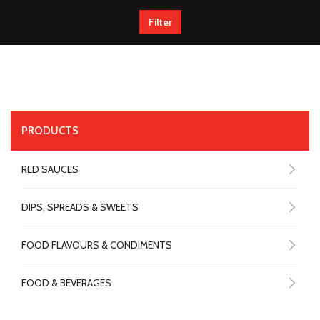
Filter
PRODUCTS
RED SAUCES
DIPS, SPREADS & SWEETS
FOOD FLAVOURS & CONDIMENTS
FOOD & BEVERAGES