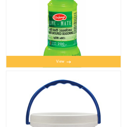
View
LIME MATE 200ML