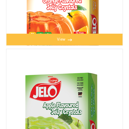
View
JELO ORANGE JELLY 100g