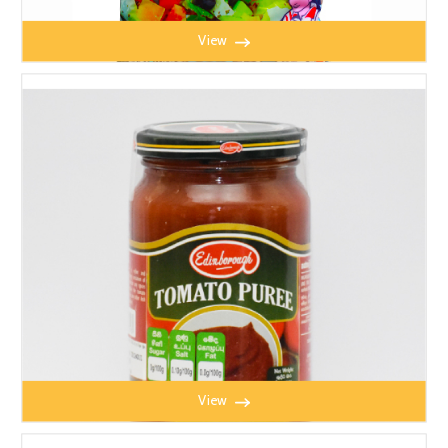
View
HAPPYMAID TABLE SALT 1KG
View