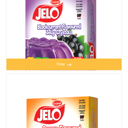
View
JELO BLACK CURRENT JELLY 100g