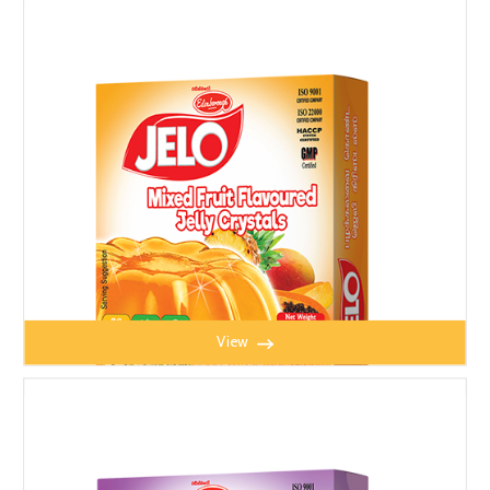
TOMATO PUREE 370g
View
JELO MIXED FRUIT JELLY 100g