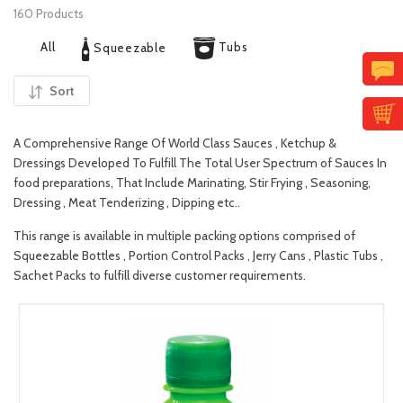
160 Products
All
Tubs
Squeezable
Sort
A Comprehensive Range Of World Class Sauces , Ketchup &
Dressings Developed To Fulfill The Total User Spectrum of Sauces In
food preparations, That Include Marinating, Stir Frying , Seasoning,
Dressing , Meat Tenderizing , Dipping etc..
This range is available in multiple packing options comprised of
Squeezable Bottles , Portion Control Packs , Jerry Cans , Plastic Tubs ,
Sachet Packs to fulfill diverse customer requirements.