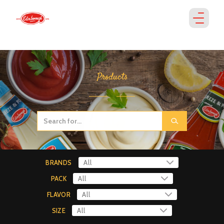
Products
BRANDS
PACK
FLAVOR
SIZE