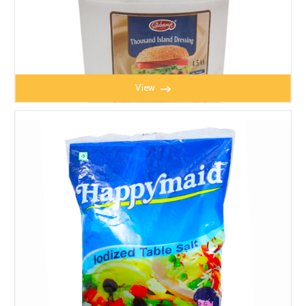
View
THOUSAND ISLAND SAUCE 4.5l