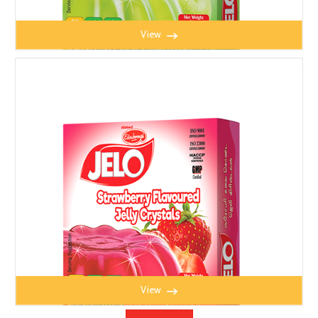
View
JELO APPLE JELLY 100g
View