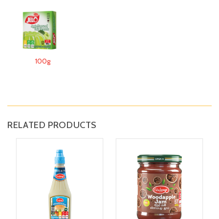
100g
RELATED PRODUCTS