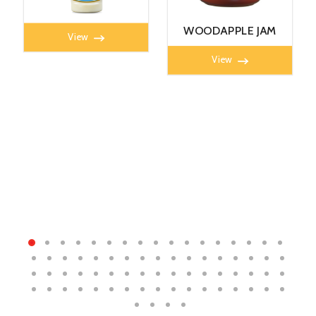
MAYONNAISE 360G
WOODAPPLE JAM
View
450g
View