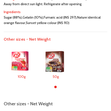
Away from direct sun light. Refrigerate after opening
Ingredients
Sugar (88%),Gelatin (10%),Fumaric acid (INS 297),Nature identical
orange flavour,Sunset yellow colour (INS 110)
Other sizes - Net Weight
100g
50g
Other sizes - Net Weight