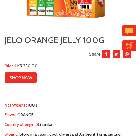
JELO ORANGE JELLY 100G
Share
Price:
LKR 250.00
SHOP NOW
Net Weight :
100g
Flavor:
ORANGE
Country of origin:
Sri Lanka
Storing:
Store in a clean, cool, dry area at Ambient Temperature.