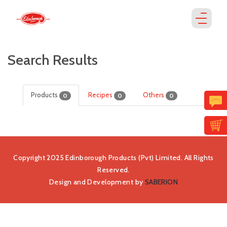
Search Results
Products
Recipes
Others
0
0
0
Copyright 2025 Edinborough Products (Pvt) Limited. All Rights
Reserved.
Design and Development by
SABERION