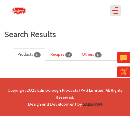
Search Results
Products
Recipes
Others
0
0
0
Copyright 2025 Edinborough Products (Pvt) Limited. All Rights
Reserved.
Design and Development by
SABERION