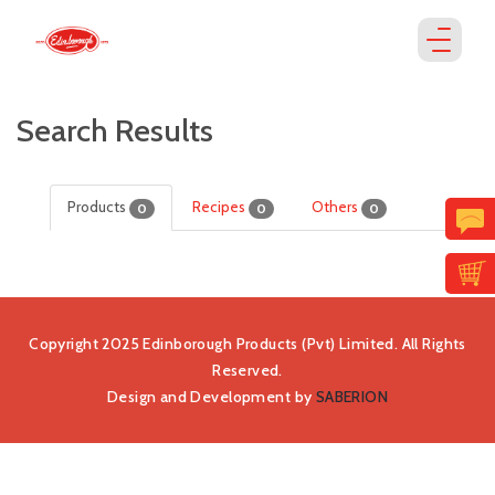
Search Results
Products
Recipes
Others
0
0
0
Copyright 2025 Edinborough Products (Pvt) Limited. All Rights
Reserved.
Design and Development by
SABERION