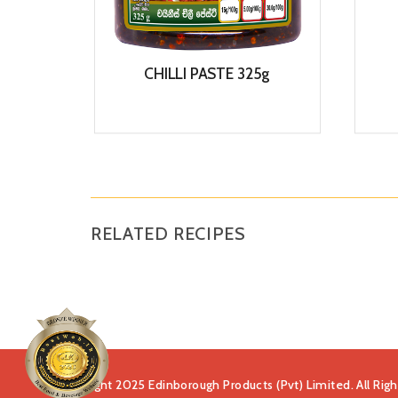
CHILLI PASTE 325g
View
RELATED RECIPES
Copyright 2025 Edinborough Products (Pvt) Limited. All Rig