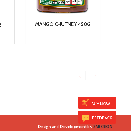
g
MANGO CHUTNEY 450G
COCO
View
BUY NOW
FEEDBACK
Design and Development by
SABERION