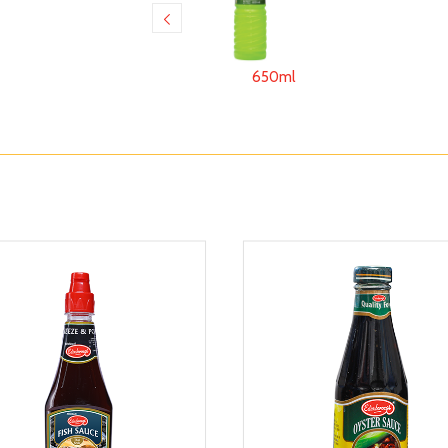
650ml