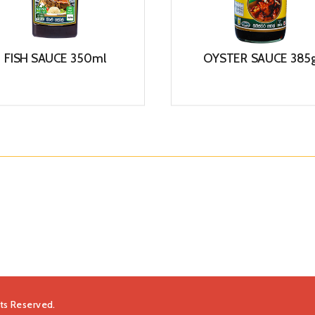
FISH SAUCE 350ml
OYSTER SAUCE 385
View
View
hts Reserved.