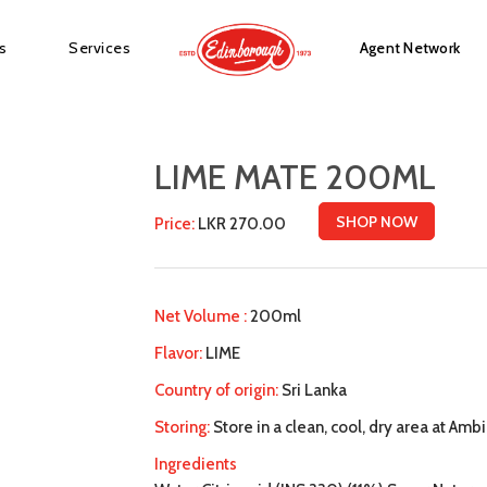
s
Services
Agent Network
LIME MATE 200ML
SHOP NOW
Price:
LKR 270.00
Net Volume :
200ml
Flavor:
LIME
Country of origin:
Sri Lanka
Storing:
Store in a clean, cool, dry area at Amb
Ingredients