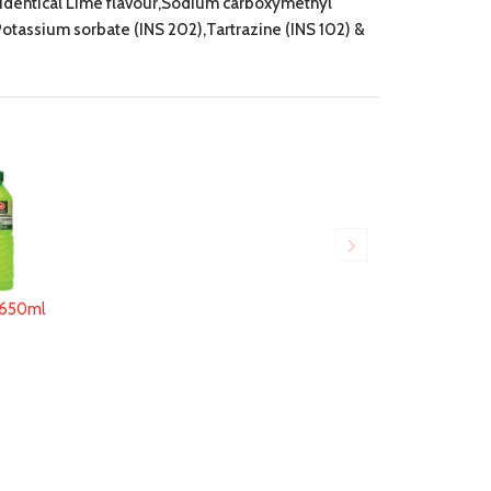
e identical Lime flavour,Sodium carboxymethyl
,Potassium sorbate (INS 202),Tartrazine (INS 102) &
650ml