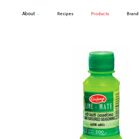
About
Recipes
Products
Brand