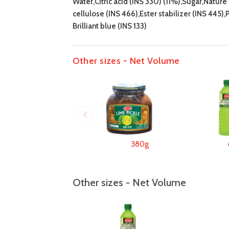
Water,Citric acid (INS 330) (11%),Sugar,Natur
cellulose (INS 466),Ester stabilizer (INS 445)
Brilliant blue (INS 133)
Other sizes - Net Volume
380g
Other sizes - Net Volume