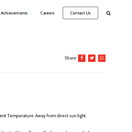
Achievements
Careers
Contact Us
Share
ient Temperature. Away from direct sun light.