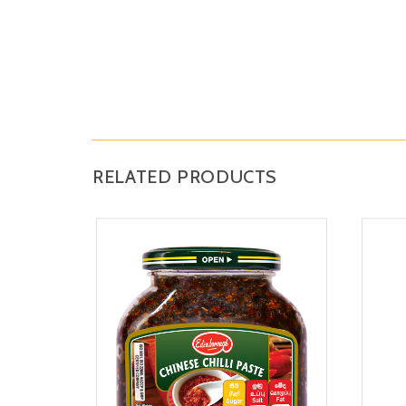
RELATED PRODUCTS