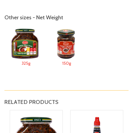
Other sizes - Net Weight
325g
150g
RELATED PRODUCTS