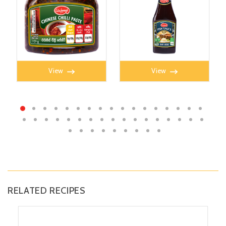
CHILLI PASTE 325g
FISH SAUCE 350ml
View
View
RELATED RECIPES