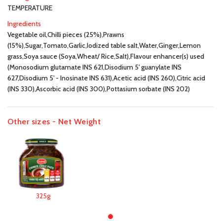
TEMPERATURE
Ingredients
Vegetable oil,Chilli pieces (25%),Prawns
(15%),Sugar,Tomato,Garlic,Iodized table salt,Water,Ginger,Lemon
grass,Soya sauce (Soya,Wheat/ Rice,Salt),Flavour enhancer(s) used
(Monosodium glutamate INS 621,Disodium 5' guanylate INS
627,Disodium 5' - Inosinate INS 631),Acetic acid (INS 260),Citric acid
(INS 330),Ascorbic acid (INS 300),Pottasium sorbate (INS 202)
Other sizes - Net Weight
325g