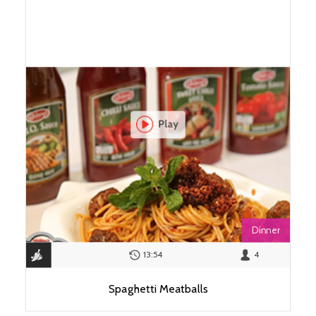
Dinner
13:54
4
Spaghetti Meatballs