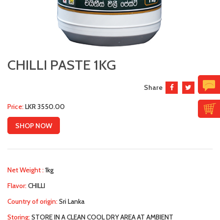
CHILLI PASTE 1KG
Share
Price:
LKR 3550.00
SHOP NOW
Net Weight :
1kg
Flavor:
CHILLI
Country of origin:
Sri Lanka
Storing:
STORE IN A CLEAN COOL DRY AREA AT AMBIENT