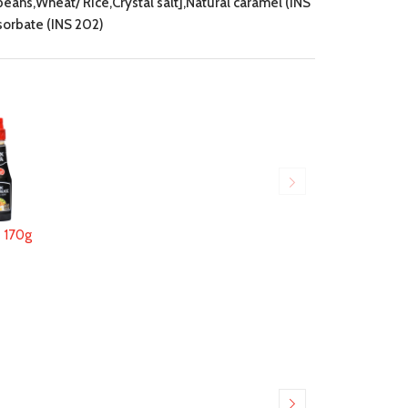
ans,Wheat/ Rice,Crystal salt],Natural caramel (INS
 sorbate (INS 202)
170g