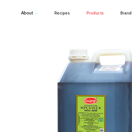
About
Recipes
Products
Brand