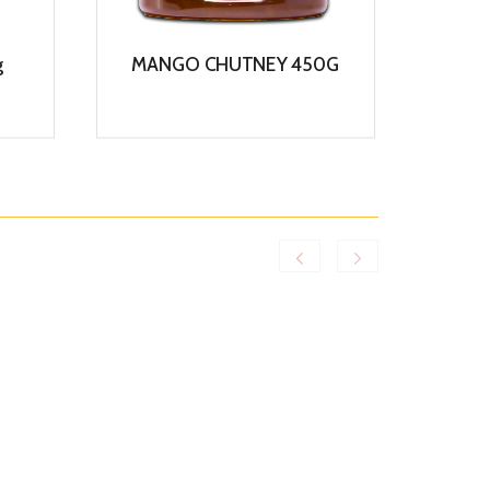
g
MANGO CHUTNEY 450G
COCO
View