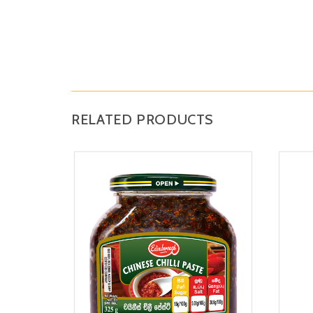
RELATED PRODUCTS