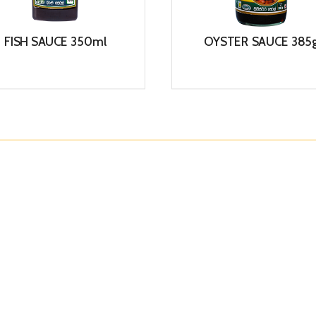
FISH SAUCE 350ml
OYSTER SAUCE 385
View
View