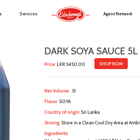
s
Services
Agent Network
DARK SOYA SAUCE 5L
SHOP NOW
Price:
LKR 5450.00
Net Volume :
5l
Flavor:
SOYA
Country of origin:
Sri Lanka
Storing:
Store in a Clean Cool Dry Area at Amb
Ingredients