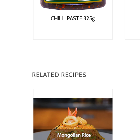
CHILLI PASTE 325g
View
RELATED RECIPES