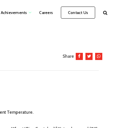
Achievements
Careers
Contact Us
Share
ient Temperature.