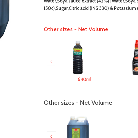
Water,Soya sauce extract (42%) [Water,Soya be
150c),Sugar,Citric acid (INS 330) & Potassium
Other sizes - Net Volume
640ml
Other sizes - Net Volume