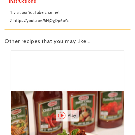
Instructions
visit our YouTube channel
https://youtu.be/5Nj0gDp6oYc
Other recipes that you may like...