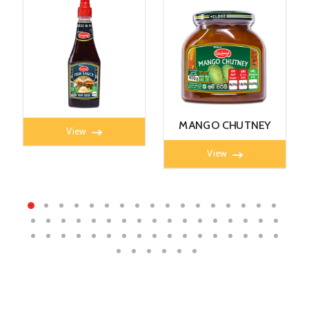
FISH SAUCE 350ml
MANGO CHUTNEY
View
450G
View