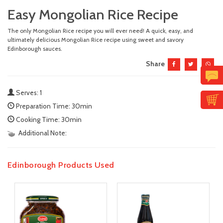
Easy Mongolian Rice Recipe
The only Mongolian Rice recipe you will ever need! A quick, easy, and
ultimately delicious Mongolian Rice recipe using sweet and savory
Edinborough sauces.
Share
Serves: 1
Preparation Time: 30min
Cooking Time: 30min
Additional Note:
Edinborough Products Used