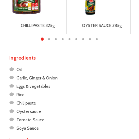
CHILLI PASTE 325g
OYSTER SAUCE 385g
Ingredients
Oil
Garlic, Ginger & Onion
Eggs & vegetables
Rice
Chili paste
Oyster sauce
Tomato Sauce
Soya Sauce