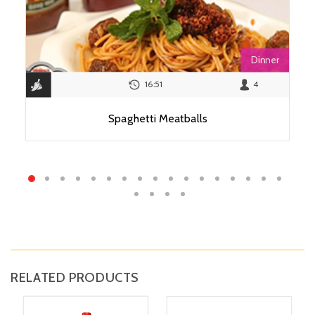
Dinner
16:51
4
Spaghetti Meatballs
View Recipe
RELATED PRODUCTS