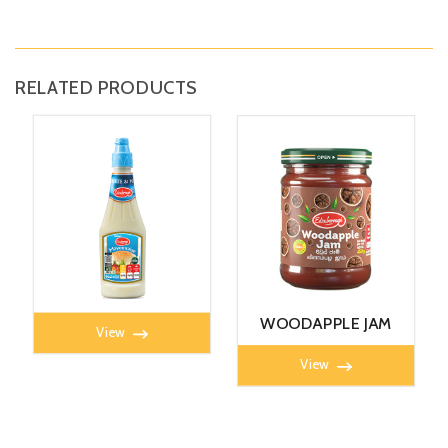
RELATED PRODUCTS
MAYONNAISE 360G
WOODAPPLE JAM
View
450g
View