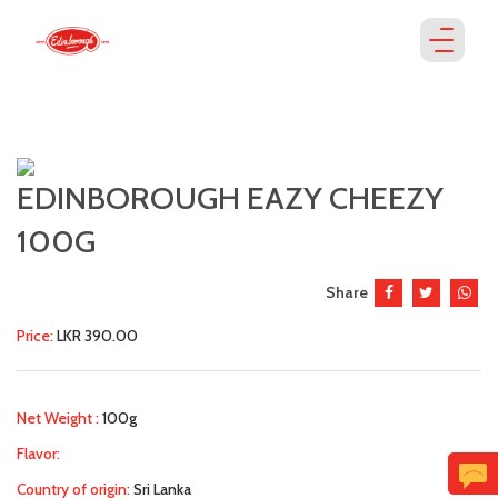
EDINBOROUGH EAZY CHEEZY
100G
Share
Price:
LKR 390.00
Net Weight :
100g
Flavor:
Country of origin:
Sri Lanka