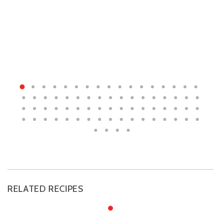
RELATED RECIPES