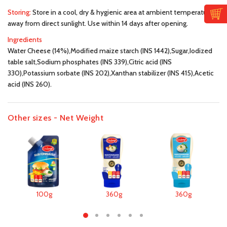
Storing:
Store in a cool, dry & hygienic area at ambient temperature,
away from direct sunlight. Use within 14 days after opening.
Ingredients
Water Cheese (14%),Modified maize starch (INS 1442),Sugar,Iodized
table salt,Sodium phosphates (INS 339),Citric acid (INS
330),Potassium sorbate (INS 202),Xanthan stabilizer (INS 415),Acetic
acid (INS 260).
Other sizes - Net Weight
100g
360g
360g