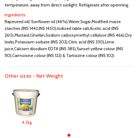
temperature, away from direct sunlight. Refrigerate after openning.
Ingredients
Rapeseed oil/ Sunflower oil (46%),Water,Sugar,Modified maize
starches (INS 1442,INS 1450),Iodized table salt,Acetic acid (INS
260),Mustard,Gherkin,Sodium carboxymethyl cellulose (INS 466),Dry
leeks,Potassium sorbate (INS 202),Citric acid (INS 330),Lime
juice,Calcium disodium EDTA (INS 385),Sunset yellow colour (INS
110),Carmoisine colour (INS 122) & Tartrazine colour (INS 102)
Other sizes - Net Weight
4.5kg