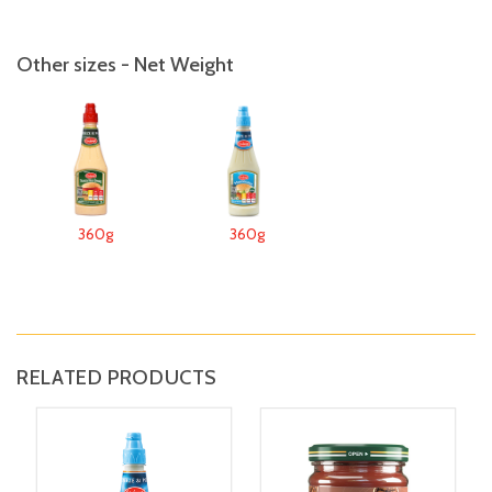
Other sizes - Net Weight
360g
360g
RELATED PRODUCTS