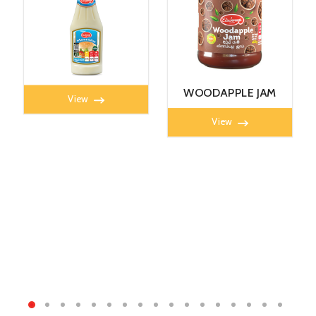
MAYONNAISE 360G
WOODAPPLE JAM
View
450g
View