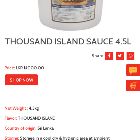
THOUSAND ISLAND SAUCE 4.5L
Share
Price:
LKR 14000.00
SHOP NOW
Net Weight :
4.5kg
Flavor:
THOUSAND ISLAND
Country of origin:
Sri Lanka
Storing:
Storage in a cool dry & hygienic area at ambient