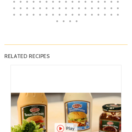
RELATED RECIPES