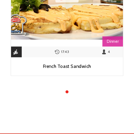
Dinner
17:43
4
French Toast Sandwich
View Recipe