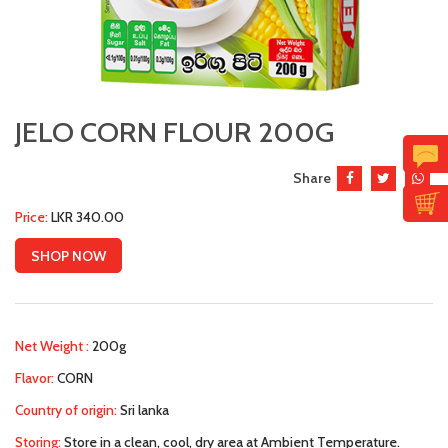
JELO CORN FLOUR 200G
Share
Price:
LKR 340.00
SHOP NOW
Net Weight :
200g
Flavor:
CORN
Country of origin:
Sri lanka
Storing:
Store in a clean, cool, dry area at Ambient Temperature.