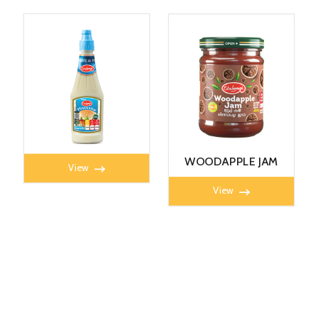
MAYONNAISE 360G
WOODAPPLE JAM
View
450g
View