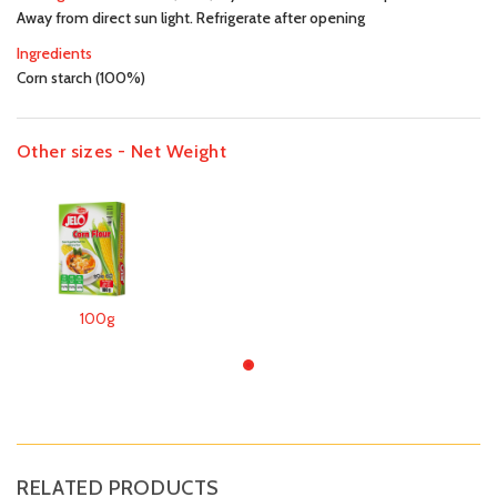
Away from direct sun light. Refrigerate after opening
Ingredients
Corn starch (100%)
Other sizes - Net Weight
100g
RELATED PRODUCTS