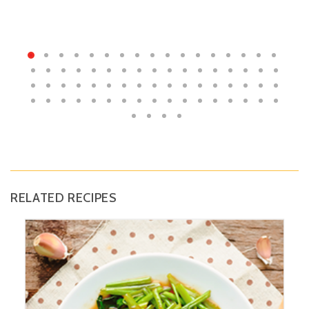
RELATED RECIPES