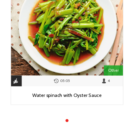
Other
05:05
4
Water spinach with Oyster Sauce
View Recipe