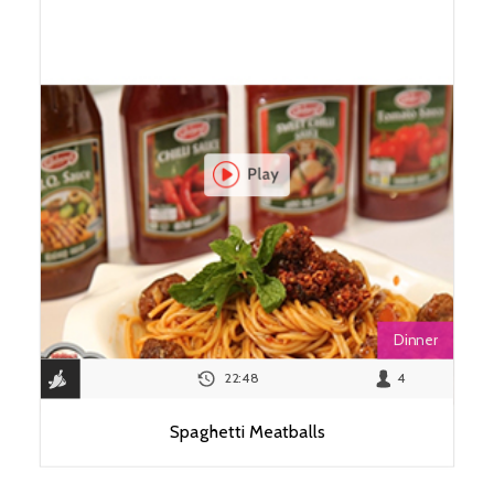
Dinner
22:48
4
Spaghetti Meatballs
View Recipe