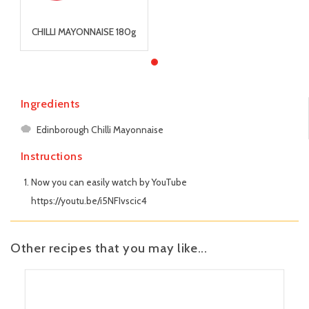
CHILLI MAYONNAISE 180g
Ingredients
Edinborough Chilli Mayonnaise
Instructions
Now you can easily watch by YouTube
https://youtu.be/i5NFIvscic4
Other recipes that you may like...