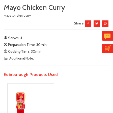
Mayo Chicken Curry
Mayo Chicken Curry
Share
Serves: 4
Preparation Time: 30min
Cooking Time: 30min
Additional Note:
Edinborough Products Used