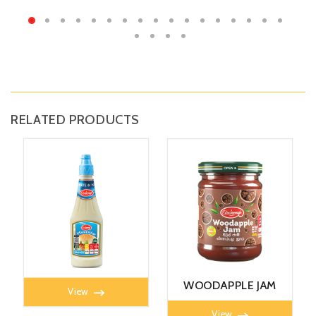
RELATED PRODUCTS
MAYONNAISE 360G
WOODAPPLE JAM
View
450g
View